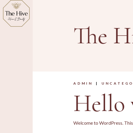
Skip
to
the
content
The H
ADMIN
UNCATEGO
Hello 
Welcome to WordPress. This is 