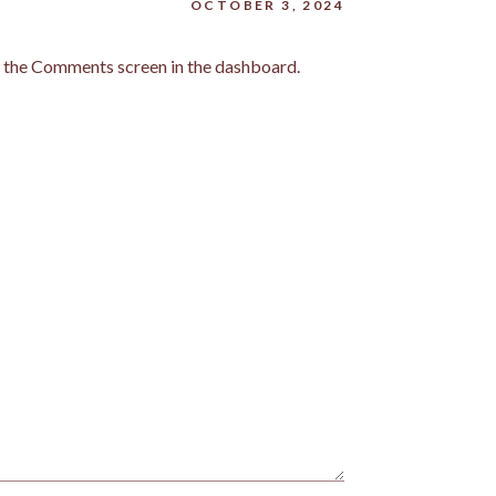
OCTOBER 3, 2024
it the Comments screen in the dashboard.