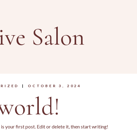
ive Salon
RIZED
OCTOBER 3, 2024
world!
your first post. Edit or delete it, then start writing!