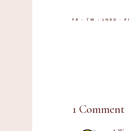
FB
TW
LNKD
P
1 Comment