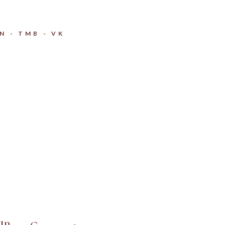
IN
TMB
VK