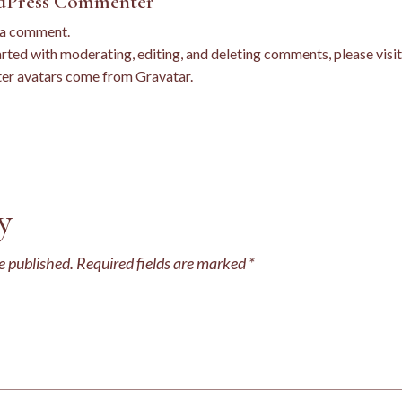
dPress Commenter
s a comment.
arted with moderating, editing, and deleting comments, please vis
r avatars come from
Gravatar
.
y
e published.
Required fields are marked
*