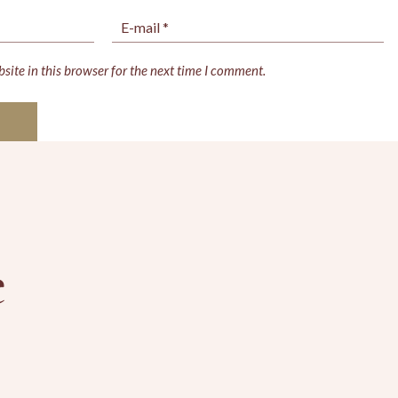
ite in this browser for the next time I comment.
e