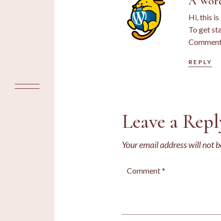
A Wor
Hi, this i
To get st
Commente
REPLY
Leave a Repl
Your email address will not b