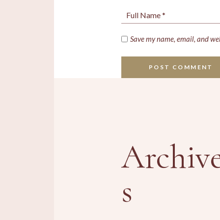
Save my name, email, and webs
POST COMMENT
Archiv
s